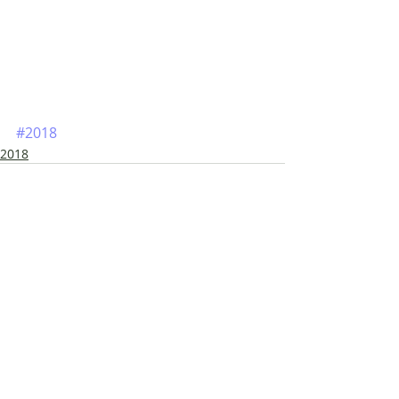
#2018
2018
Siste innlegg
Se alle