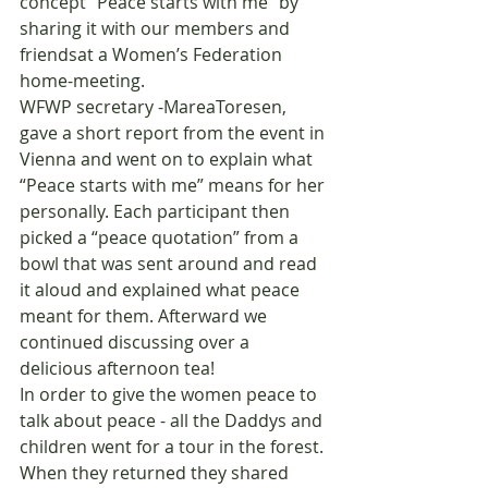
concept “Peace starts with me” by 
sharing it with our members and 
friendsat a Women’s Federation 
home-meeting.
WFWP secretary -MareaToresen, 
gave a short report from the event in 
Vienna and went on to explain what 
“Peace starts with me” means for her 
personally. Each participant then 
picked a “peace quotation” from a 
bowl that was sent around and read 
it aloud and explained what peace 
meant for them. Afterward we 
continued discussing over a 
delicious afternoon tea!
In order to give the women peace to 
talk about peace - all the Daddys and 
children went for a tour in the forest. 
When they returned they shared 