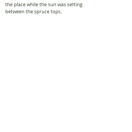
the place while the sun was setting 
between the spruce tops.