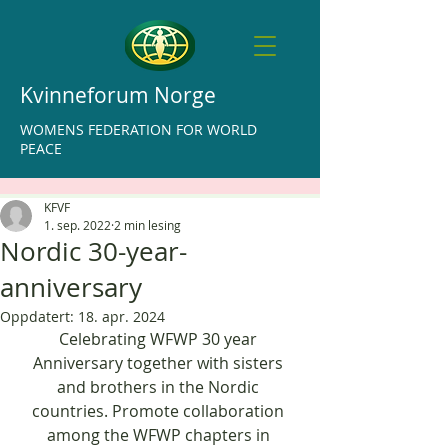
Kvinneforum Norge
WOMENS FEDERATION FOR WORLD
PEACE
KFVF
1. sep. 2022
2 min lesing
Nordic 30-year-
anniversary
Oppdatert:
18. apr. 2024
Celebrating WFWP 30 year 
Anniversary together with sisters 
and brothers in the Nordic 
countries. Promote collaboration 
among the WFWP chapters in 