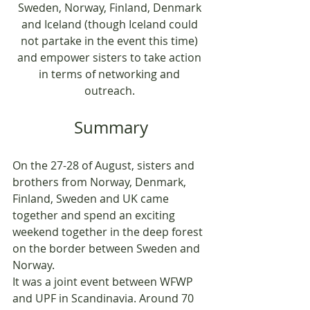
Sweden, Norway, Finland, Denmark 
and Iceland (though Iceland could 
not partake in the event this time) 
and empower sisters to take action 
in terms of networking and 
outreach. 
Summary
On the 27-28 of August, sisters and 
brothers from Norway, Denmark, 
Finland, Sweden and UK came 
together and spend an exciting 
weekend together in the deep forest 
on the border between Sweden and 
Norway. 
It was a joint event between WFWP 
and UPF in Scandinavia. Around 70 