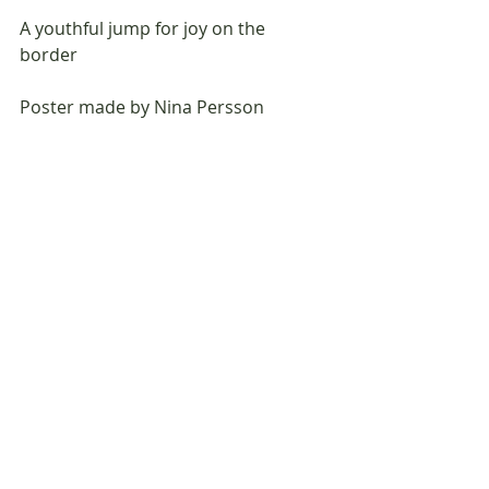
A youthful jump for joy on the 
border                            
Poster made by Nina Persson