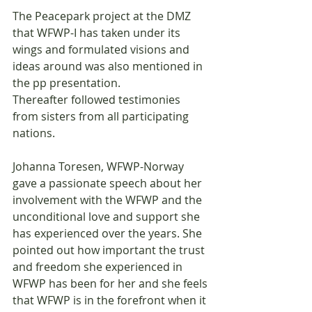
The Peacepark project at the DMZ 
that WFWP-I has taken under its 
wings and formulated visions and 
ideas around was also mentioned in 
the pp presentation.
Thereafter followed testimonies 
from sisters from all participating 
nations.
Johanna Toresen, WFWP-Norway 
gave a passionate speech about her 
involvement with the WFWP and the 
unconditional love and support she 
has experienced over the years. She 
pointed out how important the trust 
and freedom she experienced in 
WFWP has been for her and she feels 
that WFWP is in the forefront when it 