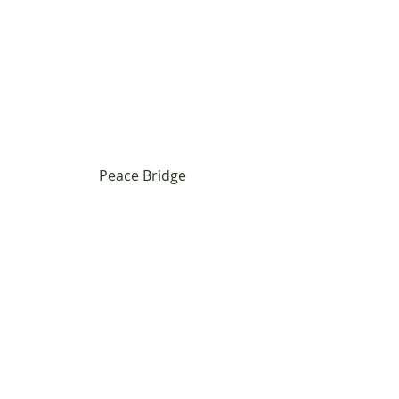
Peace Bridge