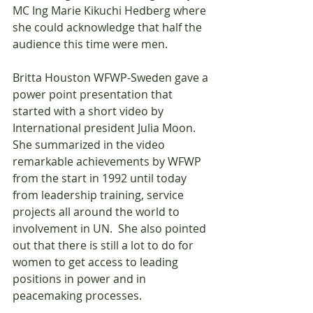
MC Ing Marie Kikuchi Hedberg where 
she could acknowledge that half the 
audience this time were men.
Britta Houston WFWP-Sweden gave a 
power point presentation that 
started with a short video by 
International president Julia Moon. 
She summarized in the video 
remarkable achievements by WFWP 
from the start in 1992 until today 
from leadership training, service 
projects all around the world to 
involvement in UN.  She also pointed 
out that there is still a lot to do for 
women to get access to leading 
positions in power and in 
peacemaking processes. 