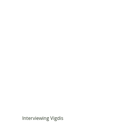
Interviewing Vigdis       