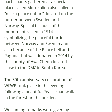
participants gathered at a special 
place called Morokulien also called a 
“micro peace nation”  located on the 
border between Sweden and 
Norway. Special because of the 
monument raised in 1914 
symbolizing the peaceful border 
between Norway and Sweden and 
also because of the Peace bell and 
Pagoda that was donated in 2014 by 
the county of Hwa Cheon located 
close to the DMZ in South Korea. 
The 30th anniversary celebration of 
WFWP took place in the evening 
following a beautiful Peace road walk 
in the forest on the border.
Welcoming remarks were given by 