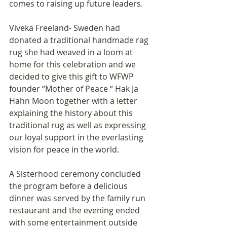
comes to raising up future leaders.
Viveka Freeland- Sweden had 
donated a traditional handmade rag 
rug she had weaved in a loom at 
home for this celebration and we 
decided to give this gift to WFWP 
founder “Mother of Peace “ Hak Ja 
Hahn Moon together with a letter 
explaining the history about this 
traditional rug as well as expressing 
our loyal support in the everlasting 
vision for peace in the world. 
A Sisterhood ceremony concluded 
the program before a delicious 
dinner was served by the family run 
restaurant and the evening ended 
with some entertainment outside 