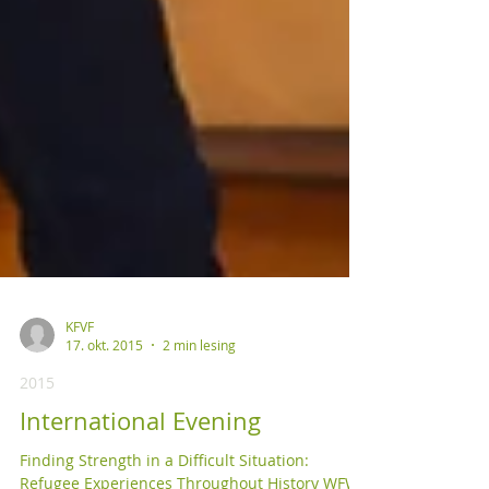
KFVF
17. okt. 2015
2 min lesing