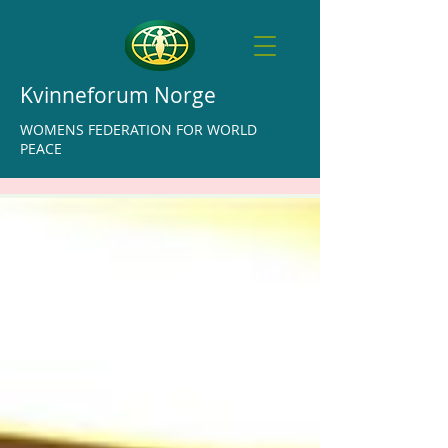
Kvinneforum Norge
WOMENS FEDERATION FOR WORLD
PEACE