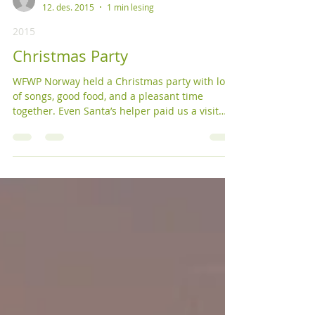
KFVF
12. des. 2015
1 min lesing
2015
Christmas Party
WFWP Norway held a Christmas party with lots
of songs, good food, and a pleasant time
together. Even Santa’s helper paid us a visit
with...