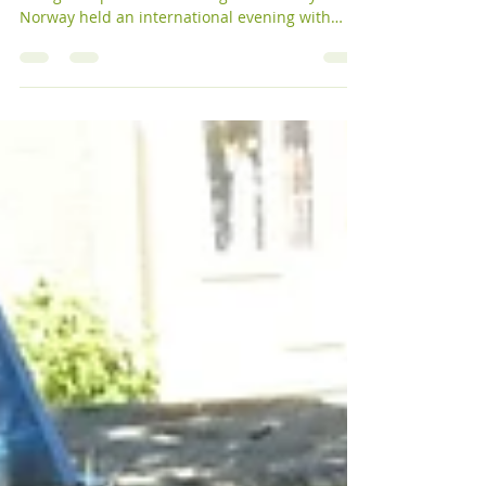
2015
International Evening
Finding Strength in a Difficult Situation:
Refugee Experiences Throughout History WFWP
Norway held an international evening with
the...