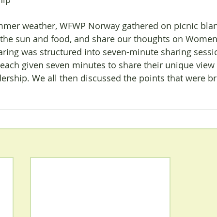
ummer weather, WFWP Norway gathered on picnic blan
oy the sun and food, and share our thoughts on Women
aring was structured into seven-minute sharing sessi
ach given seven minutes to share their unique view 
ership. We all then discussed the points that were b