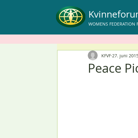
Kvinnefor
WOMENS FEDERATION 
KFVF
27. juni 201
Peace Pi