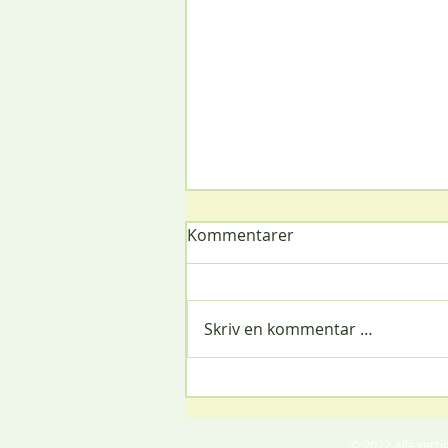
Kommentarer
Christmas Party
Skriv en kommentar …
© 2022 Alle ret