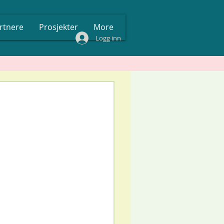
rtnere
Prosjekter
More
Logg inn