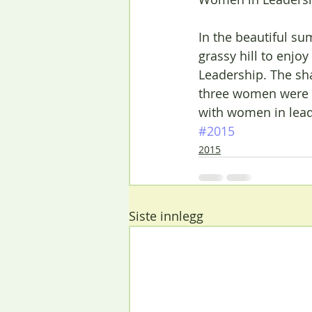
In the beautiful s
grassy hill to enj
Leadership. The sh
three women were e
with women in lead
#2015
2015
Siste innlegg