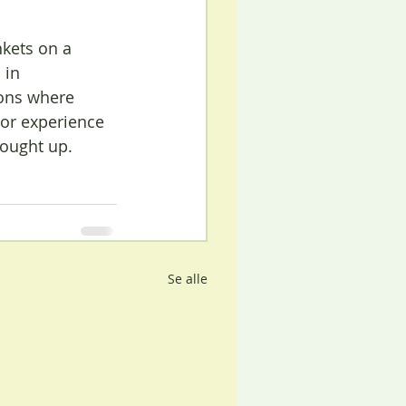
kets on a 
 in 
ons where 
or experience 
rought up.
Se alle