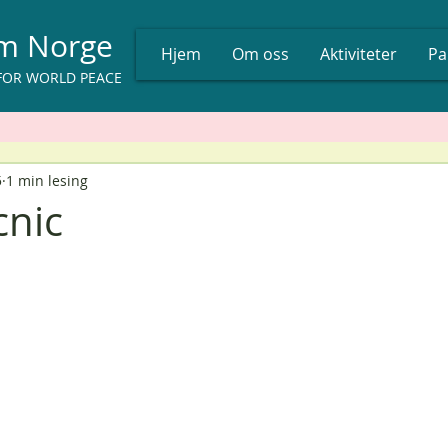
um Norge
Hjem
Om oss
Aktiviteter
Pa
FOR WORLD PEACE
5
1 min lesing
cnic