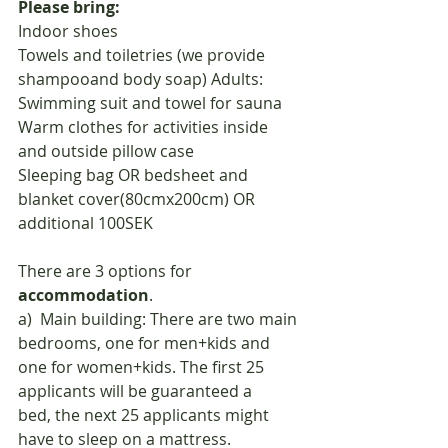
Please bring:
Indoor shoes
Towels and toiletries (we provide 
shampooand body soap) Adults: 
Swimming suit and towel for sauna
Warm clothes for activities inside 
and outside pillow case
Sleeping bag OR bedsheet and 
blanket cover(80cmx200cm) OR 
additional 100SEK
There are 3 options for 
accommodation
.
a)  Main building: There are two main 
bedrooms, one for men+kids and 
one for women+kids. The first 25 
applicants will be guaranteed a
bed, the next 25 applicants might 
have to sleep on a mattress.