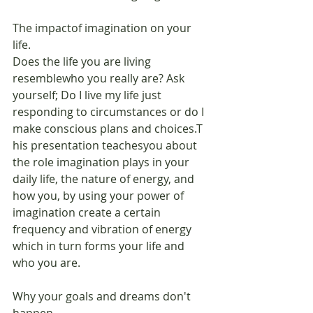
The impactof imagination on your 
life.
Does the life you are living 
resemblewho you really are? Ask 
yourself; Do I live my life just 
responding to circumstances or do I 
make conscious plans and choices.T 
his presentation teachesyou about 
the role imagination plays in your 
daily life, the nature of energy, and 
how you, by using your power of 
imagination create a certain 
frequency and vibration of energy 
which in turn forms your life and 
who you are.
Why your goals and dreams don't 
happen.