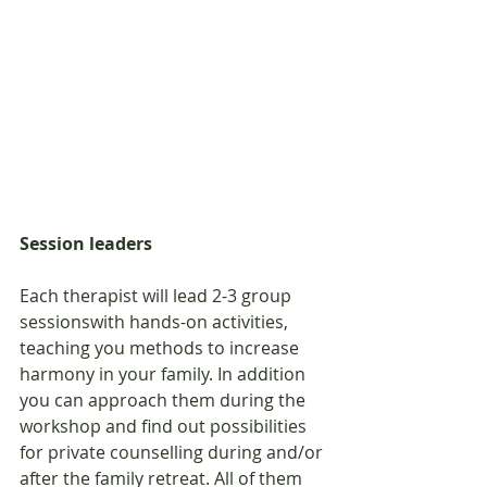
Session leaders
Each therapist will lead 2-3 group 
sessionswith hands-on activities, 
teaching you methods to increase 
harmony in your family. In addition 
you can approach them during the 
workshop and find out possibilities 
for private counselling during and/or 
after the family retreat. All of them 