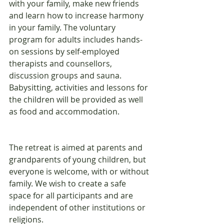
with your family, make new friends 
and learn how to increase harmony 
in your family. The voluntary 
program for adults includes hands-
on sessions by self-employed 
therapists and counsellors, 
discussion groups and sauna. 
Babysitting, activities and lessons for 
the children will be provided as well 
as food and accommodation.
The retreat is aimed at parents and 
grandparents of young children, but 
everyone is welcome, with or without 
family. We wish to create a safe 
space for all participants and are 
independent of other institutions or 
religions.