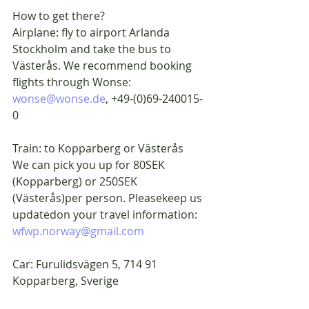
How to get there?
Airplane: fly to airport Arlanda 
Stockholm and take the bus to 
Västerås. We recommend booking 
flights through Wonse: 
wonse@wonse.de
, +49-(0)69-240015-
0
Train: to Kopparberg or Västerås
We can pick you up for 80SEK 
(Kopparberg) or 250SEK 
(Västerås)per person. Pleasekeep us 
updatedon your travel information: 
wfwp.norway@gmail.com
Car: Furulidsvägen 5, 714 91 
Kopparberg, Sverige