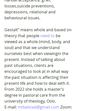
losses,suicide preventions, 
depressions, relational and 
behavioural issues.
Gestalt” means whole and based on 
theory that people 
need to
 be 
viewed as a whole (mind, body, and 
soul) and that we understand 
ourselves best when viewingin the 
present. Instead of talking about 
past situations, clients are 
encouraged to look at in what way 
the past situation is affecting their 
present life and how to deal with it. 
From 2022 she holds a master’s 
degree in pastoral care from the 
university of theology, Oslo.
E-mail: 
mtkalstad@gmail.com
 Zoom: 