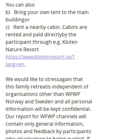
You can also
b)   Bring your own tent to the main 
buildingor
c)   Rent a nearby cabin. Cabins are 
rented and paid directlyby the 
participant through e.g. Kloten 
Nature Resort
https://www.klotenresort.se/?
lang=en.
We would like to stressagain that 
this family retreatis independent of 
organisations other than WFWP 
Norway and Sweden and all personal 
information will be kept confidential. 
Our report for WFWP channels will 
contain only general information, 
photos and feedback by participants 
who clearlyagree to being quoted. If 