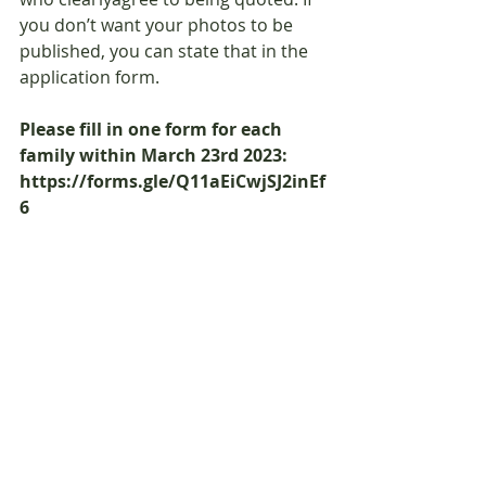
you don’t want your photos to be 
published, you can state that in the 
application form.
Please fill in one form for each 
family within March 23rd 2023: 
https://forms.gle/Q11aEiCwjSJ2inEf
6