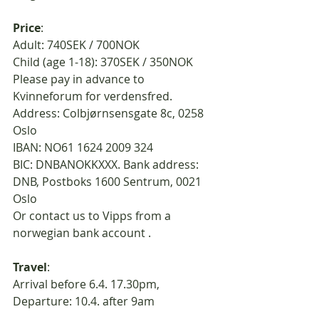
Price
:
Adult: 740SEK / 700NOK
Child (age 1-18): 370SEK / 350NOK
Please pay in advance to 
Kvinneforum for verdensfred. 
Address: Colbjørnsensgate 8c, 0258 
Oslo
IBAN: NO61 1624 2009 324
BIC: DNBANOKKXXX. Bank address: 
DNB, Postboks 1600 Sentrum, 0021 
Oslo
Or contact us to Vipps from a 
norwegian bank account . 
Travel
:
Arrival before 6.4. 17.30pm, 
Departure: 10.4. after 9am