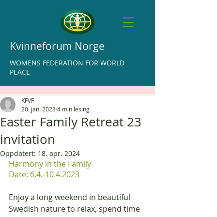
Kvinneforum Norge
WOMENS FEDERATION FOR WORLD
PEACE
KFVF
20. jan. 2023
4 min lesing
Easter Family Retreat 23
invitation
Oppdatert:
18. apr. 2024
Harmony in the Family
Date: 6.4.-10.4.2023
Enjoy a long weekend in beautiful 
Swedish nature to relax, spend time 