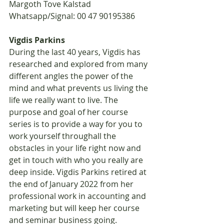
Margoth Tove Kalstad 
Whatsapp/Signal: 00 47 90195386
Vigdis Parkins
During the last 40 years, Vigdis has 
researched and explored from many 
different angles the power of the 
mind and what prevents us living the 
life we really want to live. The 
purpose and goal of her course 
series is to provide a way for you to 
work yourself throughall the 
obstacles in your life right now and 
get in touch with who you really are 
deep inside. Vigdis Parkins retired at 
the end of January 2022 from her 
professional work in accounting and 
marketing but will keep her course 
and seminar business going.