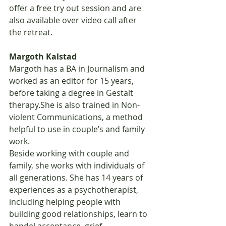
offer a free try out session and are 
also available over video call after 
the retreat.
Margoth Kalstad
Margoth has a BA in Journalism and 
worked as an editor for 15 years, 
before taking a degree in Gestalt 
therapy.She is also trained in Non-
violent Communications, a method 
helpful to use in couple’s and family 
work.
Beside working with couple and 
family, she works with individuals of 
all generations. She has 14 years of 
experiences as a psychotherapist, 
including helping people with 
building good relationships, learn to 
handel acceptance, grief, 