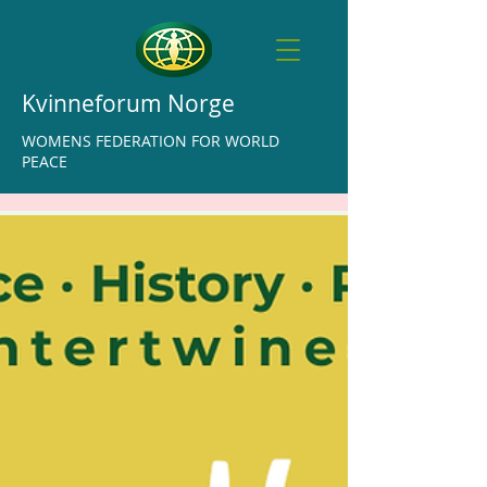
Kvinneforum Norge
WOMENS FEDERATION FOR WORLD
PEACE