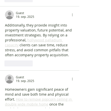
Guest
19. sep. 2025
Additionally, they provide insight into 
property valuation, future potential, and 
investment strategies. By relying on a 
professional, 
hollywood palladium 
capacity
 clients can save time, reduce 
stress, and avoid common pitfalls that 
often accompany property acquisition.
Lik
Svar
Guest
19. sep. 2025
Homeowners gain significant peace of 
mind and save both time and physical 
effort. 
How to remove popcorn ceiling in 
double wide mobile home
 once the 
mobile home is removed, the property is 