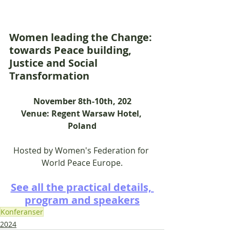
Women leading the Change: 
towards Peace building, 
Justice and Social 
Transformation
November 8th-10th, 202
Venue: Regent Warsaw Hotel, 
Poland
Hosted by Women's Federation for 
World Peace Europe.
See all the practical details, 
program and speakers
Konferanser
2024