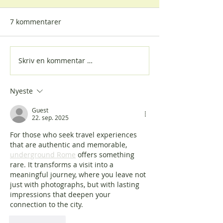
7 kommentarer
Skriv en kommentar …
Vi bygger relasjoner på
Women, Peace 
tvers av alder
Security - Nordi
Nyeste
Guest
22. sep. 2025
For those who seek travel experiences 
that are authentic and memorable, 
underground Rome
 offers something 
rare. It transforms a visit into a 
meaningful journey, where you leave not 
just with photographs, but with lasting 
impressions that deepen your 
connection to the city.
Lik
Svar