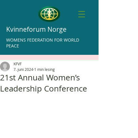
Kvinneforum Norge
WOMENS FEDERATION FOR WORLD
PEACE
KFVF
7. juni 2024
1 min lesing
21st Annual Women’s
Leadership Conference