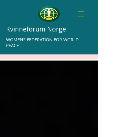
Kvinneforum Norge
WOMENS FEDERATION FOR WORLD
PEACE