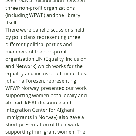
event was a collaboration between 
three non-profit organizations 
(including WFWP) and the library 
itself.
There were panel discussions held 
by politicians representing three 
different political parties and 
members of the non-profit 
organization LIN (Equality, Inclusion, 
and Network) which works for the 
equality and inclusion of minorities. 
Johanna Toresen, representing 
WFWP Norway, presented our work 
supporting women both locally and 
abroad. RISAF (Resource and 
Integration Center for Afghani 
Immigrants in Norway) also gave a 
short presentation of their work 
supporting immigrant women. The 