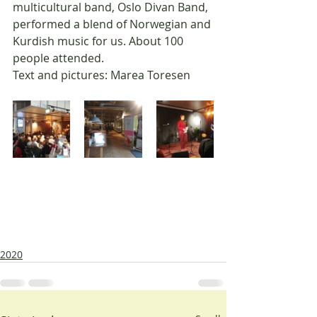
multicultural band, Oslo Divan Band, 
performed a blend of Norwegian and 
Kurdish music for us. About 100 
people attended.
Text and pictures: Marea Toresen
2020