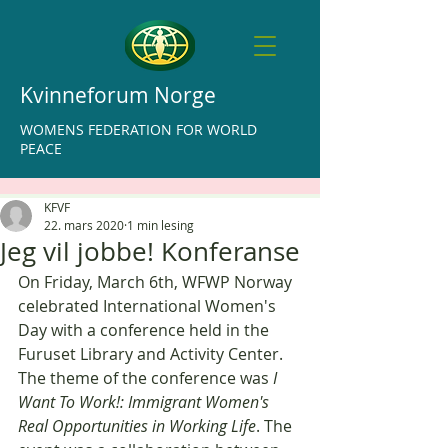
Kvinneforum Norge
WOMENS FEDERATION FOR WORLD
PEACE
KFVF
22. mars 2020
1 min lesing
Jeg vil jobbe! Konferanse
On Friday, March 6th, WFWP Norway 
celebrated International Women's 
Day with a conference held in the 
Furuset Library and Activity Center. 
The theme of the conference was 
I 
Want To Work!: Immigrant Women's 
Real Opportunities in Working Life
. The 