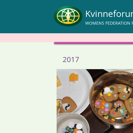
Kvinnefor
WOMENS FEDERATION 
2017