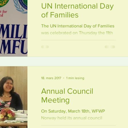
UN International Day
of Families
The UN International Day of Families
was celebrated on Thursday the 11th
of May at the VIDLutheran University,
with thetopic «Family and...
18. mars 2017
1 min lesing
Annual Council
Meeting
On Saturday, March 18th, WFWP
Norway held its annual council
meeting. The meeting was combined