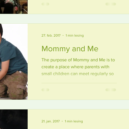
with a report from the recent meeting
in...
27. feb. 2017
1 min lesing
Mommy and Me
The purpose of Mommy and Me is to
create a place where parents with
small children can meet regularly so
that both mothers and children...
21. jan. 2017
1 min lesing