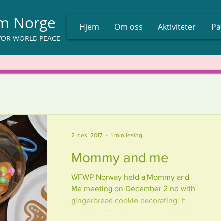
um Norge
Hjem
Om oss
Aktiviteter
Pa
FOR WORLD PEACE
2. des. 2017
1 min lesing
Mommy and me
WFWP Norway held a Mommy and
Me meeting on December 2 nd with
gingerbread cookie decorating. It
was lots of fun for young and old!