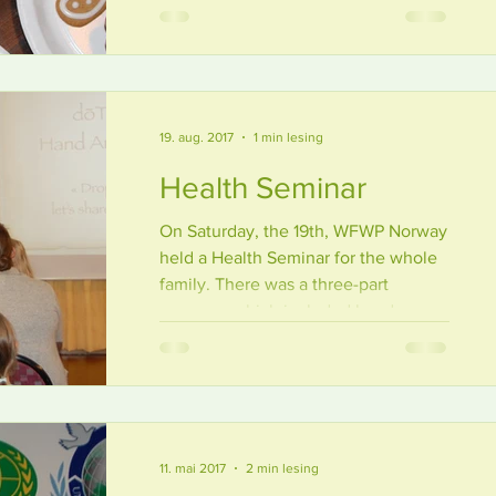
Seven...
19. aug. 2017
1 min lesing
Health Seminar
On Saturday, the 19th, WFWP Norway
held a Health Seminar for the whole
family. There was a three-part
program, which included hand...
11. mai 2017
2 min lesing