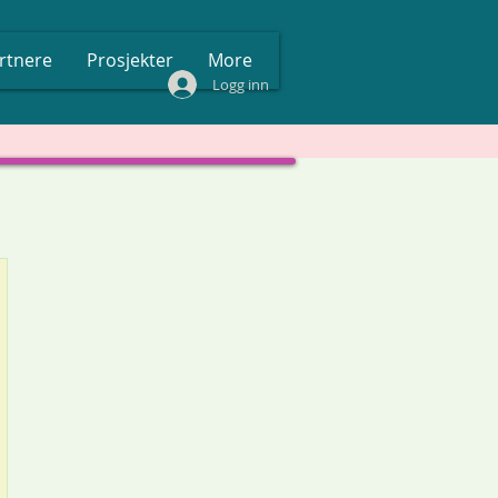
rtnere
Prosjekter
More
Logg inn