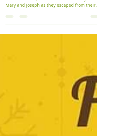
[alternativ tekst på norsk ved KUG nederst] At
Christmas time, we remember the story of
Mary and Joseph as they escaped from their
home...