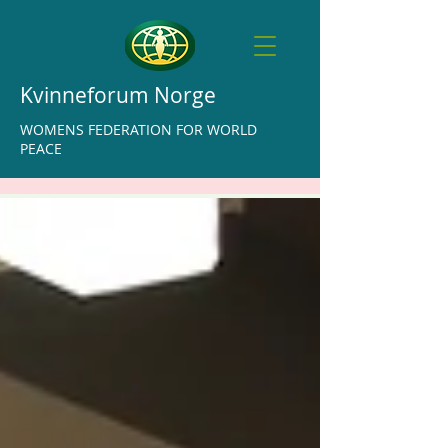
Kvinneforum Norge
WOMENS FEDERATION FOR WORLD
PEACE