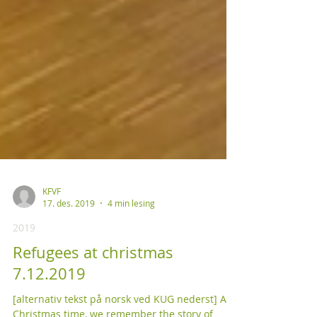
KFVF
17. des. 2019
4 min lesing
2019
Refugees at christmas
7.12.2019