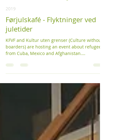
KFVF
18. nov. 2019
2 min lesing
2019
Førjulskafé - Flyktninger ved
juletider
KFVF and Kultur uten grenser (Culture without
boarders) are hosting an event about refugees
from Cuba, Mexico and Afghanistan.
Refugees...