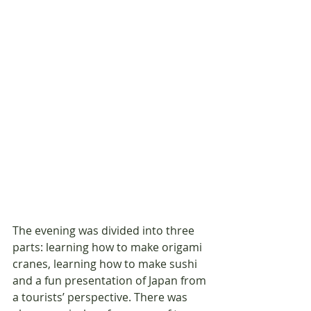
The evening was divided into three 
parts: learning how to make origami 
cranes, learning how to make sushi 
and a fun presentation of Japan from 
a tourists’ perspective. There was 