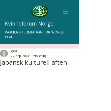
Kvinneforum Norge
WOMENS FEDERATION FOR WORLD
PEACE
KFVF
27. sep. 2014
1 min lesing
Japansk kulturell aften