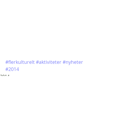
#flerkulturelt
#aktiviteter
#nyheter
#2014
2014
Siste innlegg
Se alle