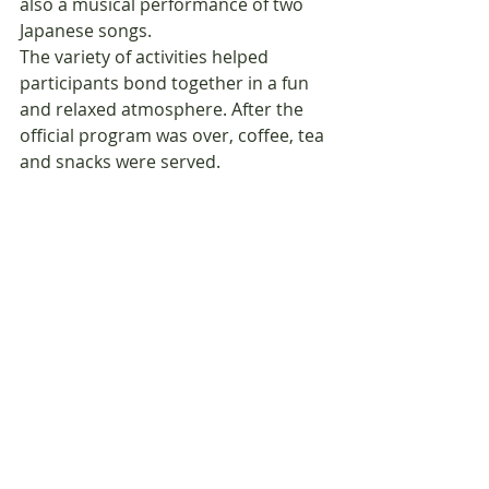
also a musical performance of two 
Japanese songs.
The variety of activities helped 
participants bond together in a fun 
and relaxed atmosphere. After the 
official program was over, coffee, tea 
and snacks were served.  